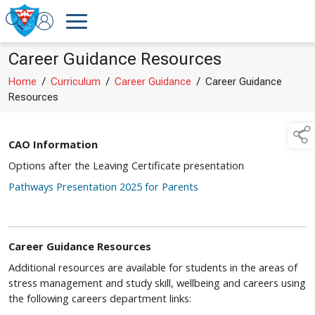
Career Guidance Resources
Home
/
Curriculum
/
Career Guidance
/
Career Guidance
Resources
CAO Information
Options after the Leaving Certificate presentation
Pathways Presentation 2025 for Parents
Career Guidance Resources
Additional resources are available for students in the areas of
stress management and study skill, wellbeing and careers using
the following careers department links: