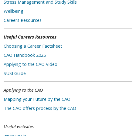
Stress Management and Study Skills
Wellbeing
Careers Resources
Useful Careers Resources
Choosing a Career Factsheet
CAO Handbook 2025
Applying to the CAO Video
SUSI Guide
Applying to the CAO
Mapping your Future by the CAO
The CAO offers process by the CAO
Useful websites:
www.cao.ie