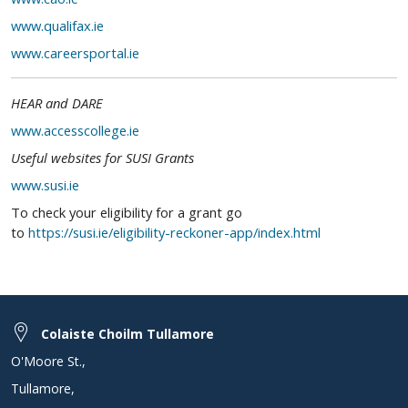
www.qualifax.ie
www.careersportal.ie
HEAR and DARE
www.accesscollege.ie
Useful websites for SUSI Grants
www.susi.ie
To check your eligibility for a grant go
to
https://susi.ie/eligibility-reckoner-app/index.html
Colaiste Choilm Tullamore
O'Moore St.
,
Tullamore
,