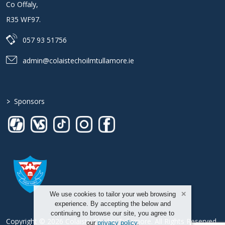
Co Offaly
,
R35 WF97
.
057 93 51756
admin@colaistechoilmtullamore.ie
>
Sponsors
We use cookies to tailor your web browsing
experience. By accepting the below and
continuing to browse our site, you agree to
Copyright © 2026 Colaiste Choilm Tullamore. All Rights Reserved.
our
privacy policy
.