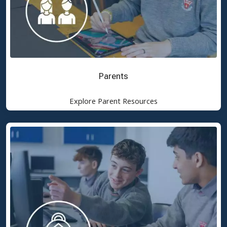
Parents
Explore Parent Resources