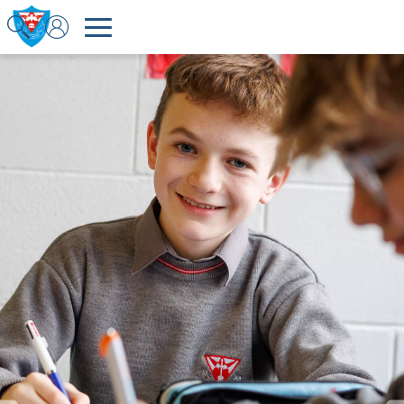
Welcome to Colaiste Choilm Tullamore