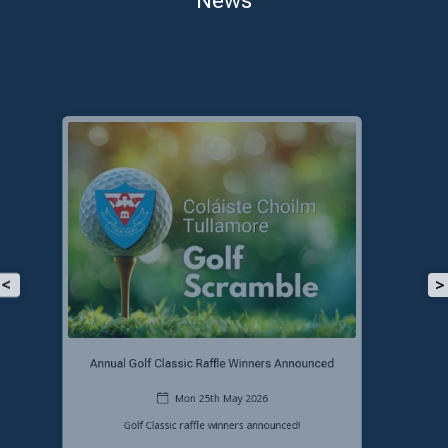
<
>
Congratulations to our LC2 Students!
Mon 25th May 2026