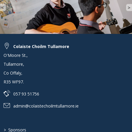
<
>
Previous
N
Colaiste Choilm Tullamore
O'Moore St.
,
Tullamore
,
Co Offaly
,
R35 WF97
.
057 93 51756
admin@colaistechoilmtullamore.ie
>
Sponsors