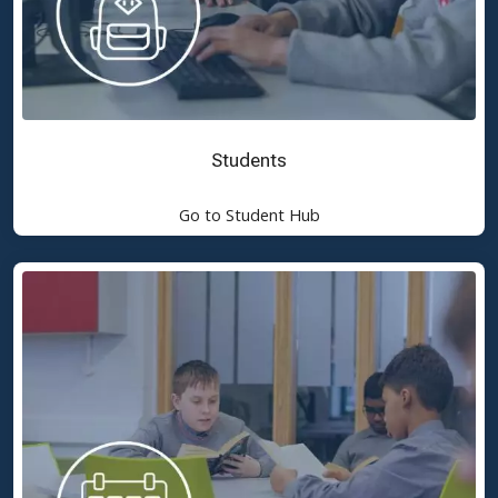
Students
Go to Student Hub