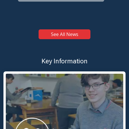
LC2 Students Graduate — Best Wishes for Leaving Cert
Exams
See All News
Key Information