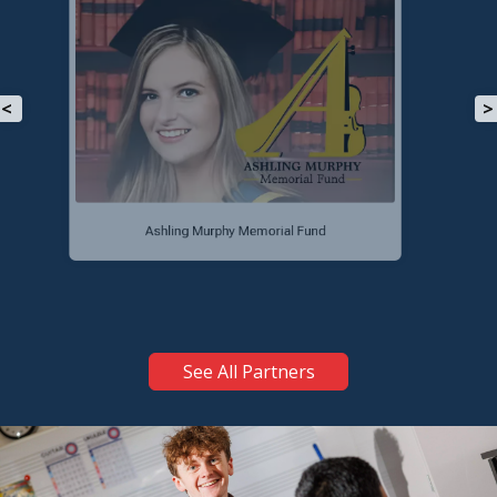
<
>
Tullamore Lions Club
See All Partners