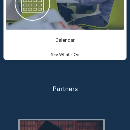
Calendar
See What's On
Partners