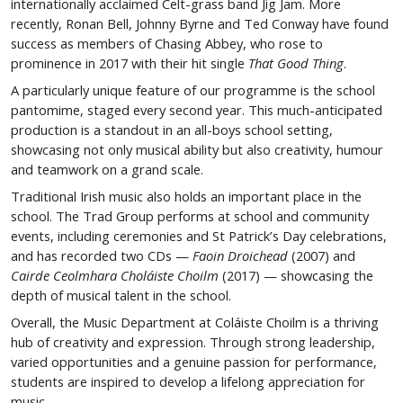
internationally acclaimed Celt-grass band Jig Jam. More
recently, Ronan Bell, Johnny Byrne and Ted Conway have found
success as members of Chasing Abbey, who rose to
prominence in 2017 with their hit single
That Good Thing
.
A particularly unique feature of our programme is the school
pantomime, staged every second year. This much-anticipated
production is a standout in an all-boys school setting,
showcasing not only musical ability but also creativity, humour
and teamwork on a grand scale.
Traditional Irish music also holds an important place in the
school. The Trad Group performs at school and community
events, including ceremonies and St Patrick’s Day celebrations,
and has recorded two CDs —
Faoin Droichead
(2007) and
Cairde Ceolmhara Choláiste Choilm
(2017) — showcasing the
depth of musical talent in the school.
Overall, the Music Department at Coláiste Choilm is a thriving
hub of creativity and expression. Through strong leadership,
varied opportunities and a genuine passion for performance,
students are inspired to develop a lifelong appreciation for
music.