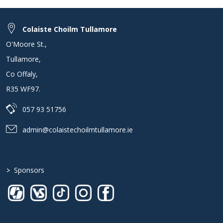
Colaiste Choilm Tullamore
O'Moore St.
,
Tullamore
,
Co Offaly
,
R35 WF97
.
057 93 51756
admin@colaistechoilmtullamore.ie
>
Sponsors