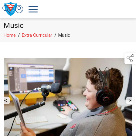
Music
Home
/
Extra Curricular
/
Music
<
>