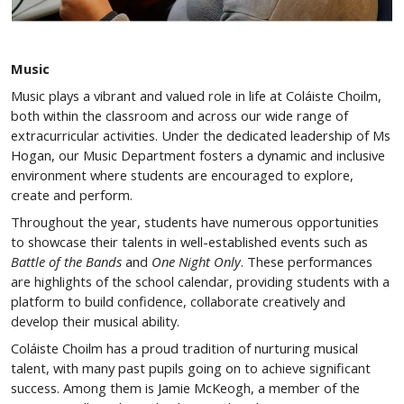
Music
Music plays a vibrant and valued role in life at Coláiste Choilm,
both within the classroom and across our wide range of
extracurricular activities. Under the dedicated leadership of Ms
Hogan, our Music Department fosters a dynamic and inclusive
environment where students are encouraged to explore,
create and perform.
Throughout the year, students have numerous opportunities
to showcase their talents in well-established events such as
Battle of the Bands
and
One Night Only
. These performances
are highlights of the school calendar, providing students with a
platform to build confidence, collaborate creatively and
develop their musical ability.
Coláiste Choilm has a proud tradition of nurturing musical
talent, with many past pupils going on to achieve significant
success. Among them is Jamie McKeogh, a member of the