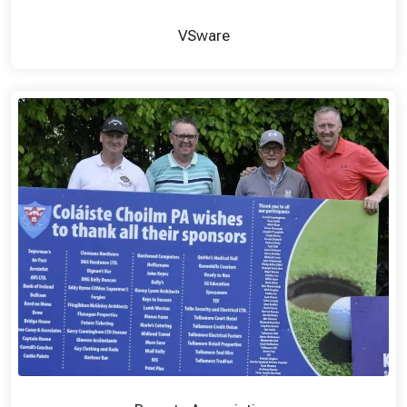
VSware