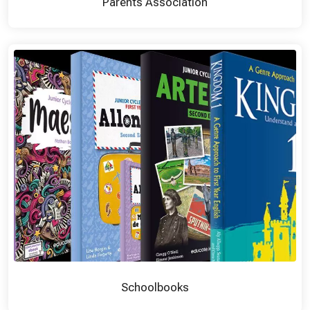
Parents Association
Schoolbooks