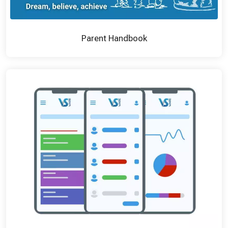
Parent Handbook