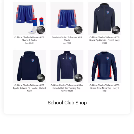
School Club Shop