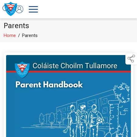
Parents
Home
/
Parents
links below to page 