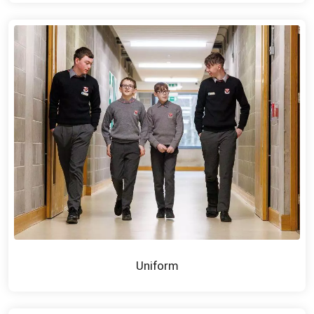
Uniform