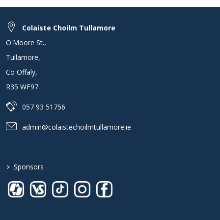
Colaiste Choilm Tullamore
O'Moore St.
,
Tullamore
,
Co Offaly
,
R35 WF97
.
057 93 51756
admin@colaistechoilmtullamore.ie
>
Sponsors