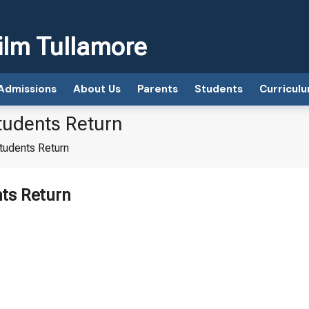
ilm Tullamore
Admissions
About Us
Parents
Students
Curricul
tudents Return
tudents Return
nts Return