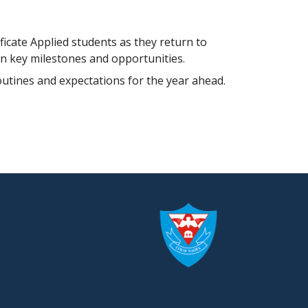
ficate Applied students as they return to
on key milestones and opportunities.
routines and expectations for the year ahead.