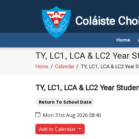
Coláiste Cho
Home
TY, LC1, LCA & LC2 Year S
Home
/
Calendar
/
TY, LC1, LCA & LC2 Year S
TY, LC1, LCA & LC2 Year Stude
Return To School Date
Mon 31st Aug 2026 08:40
Add to Calendar