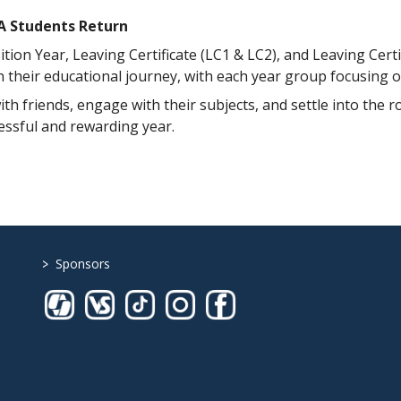
CA Students Return
ion Year, Leaving Certificate (LC1 & LC2), and Leaving Certi
in their educational journey, with each year group focusing 
th friends, engage with their subjects, and settle into the 
cessful and rewarding year.
>
Sponsors