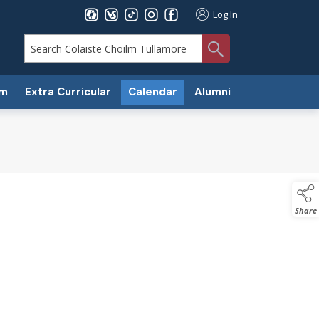
Log In
search
um
Extra Curricular
Calendar
Alumni
Share