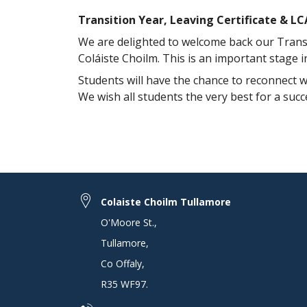
Transition Year, Leaving Certificate & L
We are delighted to welcome back our Transit
Coláiste Choilm. This is an important stage 
Students will have the chance to reconnect wi
We wish all students the very best for a suc
Colaiste Choilm Tullamore
O'Moore St.
,
Tullamore
,
Co Offaly
,
R35 WF97
.