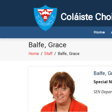
Coláiste Cho
Home
Balfe, Grace
Home
/
Staff
/
Balfe, Grace
Balfe, G
Special 
SEN Depar