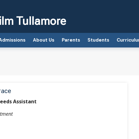
ilm Tullamore
Admissions
About Us
Parents
Students
Curricul
race
Needs Assistant
tment