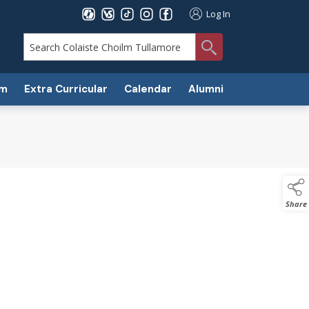
Log In
search
um
Extra Curricular
Calendar
Alumni
Share