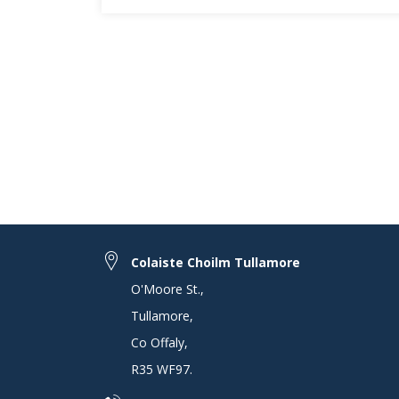
Colaiste Choilm Tullamore
O'Moore St.
,
Tullamore
,
Co Offaly
,
R35 WF97
.