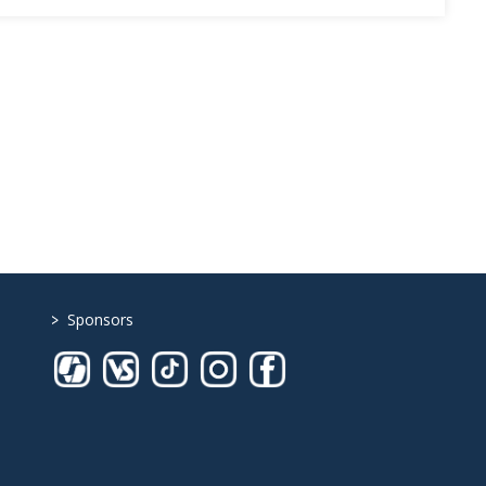
>
Sponsors