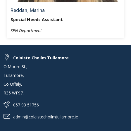
Reddan, Marina
Special Needs Assistant
SEN Department
Colaiste Choilm Tullamore
O'Moore St.
,
Tullamore
,
Co Offaly
,
R35 WF97
.
057 93 51756
admin@colaistechoilmtullamore.ie