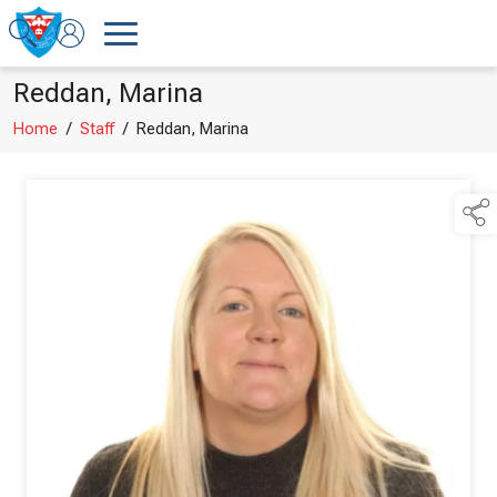
Reddan, Marina
Home
/
Staff
/
Reddan, Marina