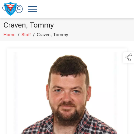
Craven, Tommy
Home
/
Staff
/
Craven, Tommy