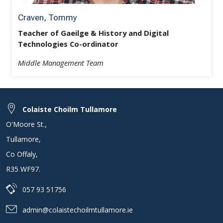
Craven, Tommy
Teacher of Gaeilge & History and Digital
Technologies Co-ordinator
Middle Management Team
Colaiste Choilm Tullamore
O'Moore St.
,
Tullamore
,
Co Offaly
,
R35 WF97
.
057 93 51756
admin@colaistechoilmtullamore.ie