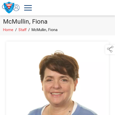
McMullin, Fiona
Home
/
Staff
/
McMullin, Fiona