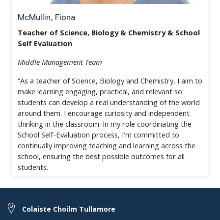
McMullin, Fiona
Teacher of Science, Biology & Chemistry & School
Self Evaluation
Middle Management Team
“As a teacher of Science, Biology and Chemistry, I aim to
make learning engaging, practical, and relevant so
students can develop a real understanding of the world
around them. I encourage curiosity and independent
thinking in the classroom. In my role coordinating the
School Self-Evaluation process, I’m committed to
continually improving teaching and learning across the
school, ensuring the best possible outcomes for all
students.
Colaiste Choilm Tullamore