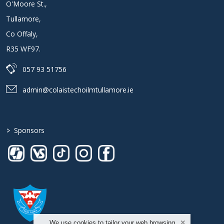
O'Moore St.
,
Tullamore
,
Co Offaly
,
R35 WF97
.
057 93 51756
admin@colaistechoilmtullamore.ie
>
Sponsors
We use cookies to tailor your web browsing