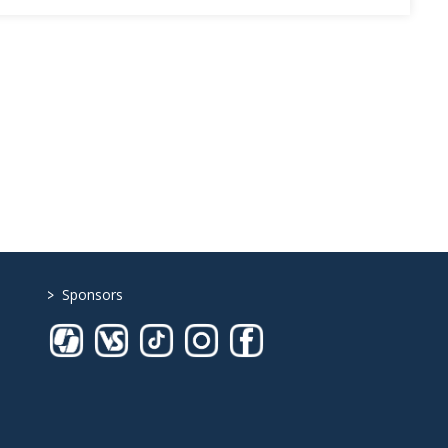
>
Sponsors