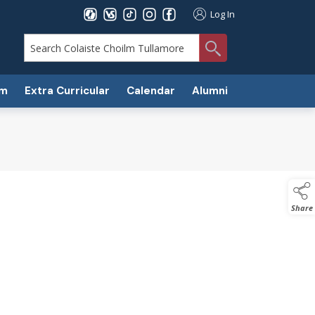
Log In
search
um
Extra Curricular
Calendar
Alumni
Share