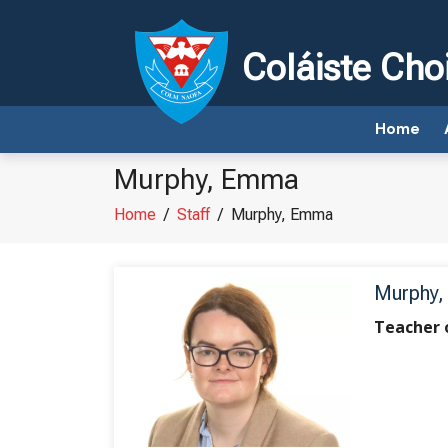
Coláiste Cho
Home
Murphy, Emma
Home
/
Staff
/
Murphy, Emma
Murphy
Teacher 