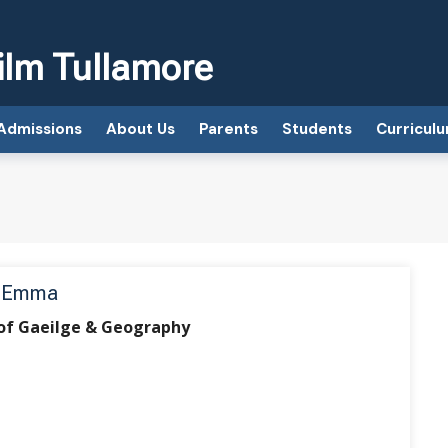
ilm Tullamore
Admissions
About Us
Parents
Students
Curricul
, Emma
of Gaeilge & Geography