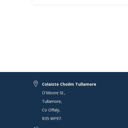
Colaiste Choilm Tullamore
O'Moore St.
,
Tullamore
,
Co Offaly
,
R35 WF97
.