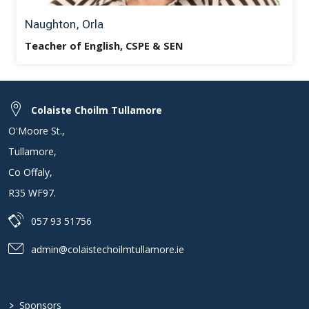
Naughton, Orla
Teacher of English, CSPE & SEN
Colaiste Choilm Tullamore
O'Moore St.
,
Tullamore
,
Co Offaly
,
R35 WF97
.
057 93 51756
admin@colaistechoilmtullamore.ie
>
Sponsors