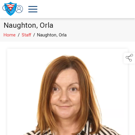
Naughton, Orla
Home
/
Staff
/
Naughton, Orla