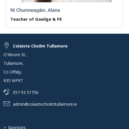
Ní Chuinneagáin, Alana
Teacher of Gaeilge & PE
Colaiste Choilm Tullamore
O'Moore St.
,
Tullamore
,
Co Offaly
,
R35 WF97
.
057 93 51756
admin@colaistechoilmtullamore.ie
>
Sponsors