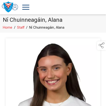
Ní Chuinneagáin, Alana
Home
/
Staff
/
Ní Chuinneagáin, Alana