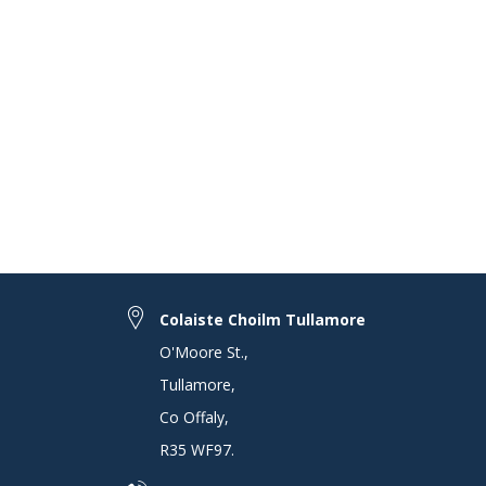
Colaiste Choilm Tullamore
O'Moore St.
,
Tullamore
,
Co Offaly
,
R35 WF97
.