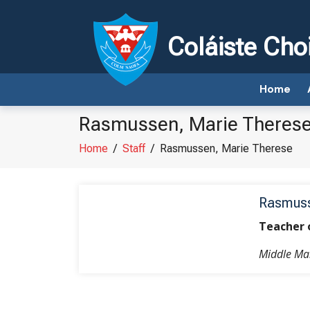
Coláiste Cho
Home
Rasmussen, Marie Theres
Home
/
Staff
/
Rasmussen, Marie Therese
Rasmuss
Teacher 
Middle M