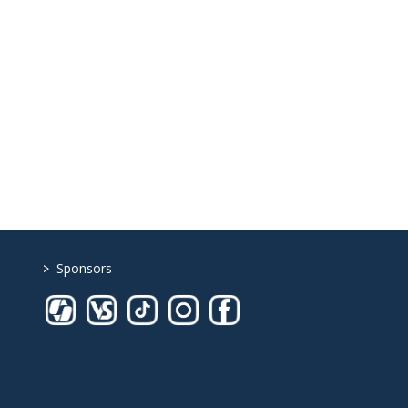
>
Sponsors