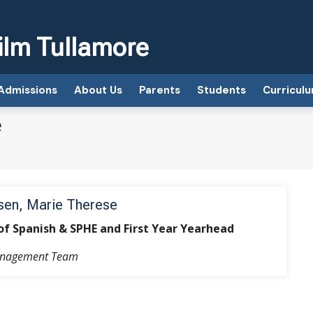
ilm Tullamore
Admissions
About Us
Parents
Students
Curricul
e
en, Marie Therese
of Spanish & SPHE and First Year Yearhead
anagement Team