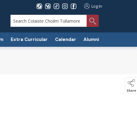
Log In
search
um
Extra Curricular
Calendar
Alumni
Share